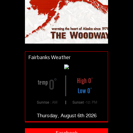
Fairbanks Weather
High 0
0
temp
Low 0
Sunrise
: AM
Sunset
-12: PM
Thursday, August 6th 2026