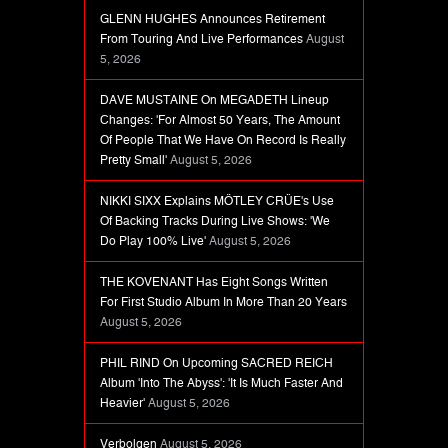
GLENN HUGHES Announces Retirement
From Touring And Live Performances
August
5, 2026
DAVE MUSTAINE On MEGADETH Lineup
Changes: 'For Almost 50 Years, The Amount
Of People That We Have On Record Is Really
Pretty Small'
August 5, 2026
NIKKI SIXX Explains MÖTLEY CRÜE's Use
Of Backing Tracks During Live Shows: 'We
Do Play 100% Live'
August 5, 2026
THE KOVENANT Has Eight Songs Written
For First Studio Album In More Than 20 Years
August 5, 2026
PHIL RIND On Upcoming SACRED REICH
Album 'Into The Abyss': 'It Is Much Faster And
Heavier'
August 5, 2026
Verbolgen
August 5, 2026