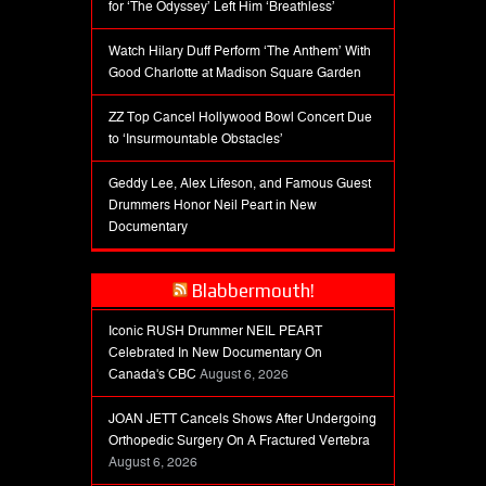
for ‘The Odyssey’ Left Him ‘Breathless’
Watch Hilary Duff Perform ‘The Anthem’ With
Good Charlotte at Madison Square Garden
ZZ Top Cancel Hollywood Bowl Concert Due
to ‘Insurmountable Obstacles’
Geddy Lee, Alex Lifeson, and Famous Guest
Drummers Honor Neil Peart in New
Documentary
Blabbermouth!
Iconic RUSH Drummer NEIL PEART
Celebrated In New Documentary On
Canada's CBC
August 6, 2026
JOAN JETT Cancels Shows After Undergoing
Orthopedic Surgery On A Fractured Vertebra
August 6, 2026