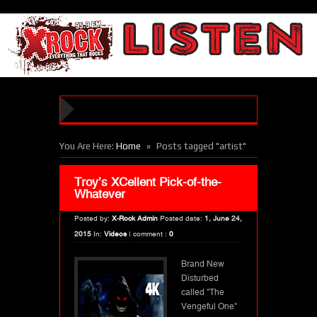
»
You Are Here:
Home
Posts tagged "artist"
Troy’s XCellent Pick-of-the-
Whatever
Posted by:
X-Rock Admin
Posted date:
1, June 24,
2015
In:
Videos
|
comment :
0
Brand New
Disturbed
called "The
Vengeful One"