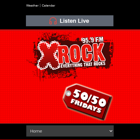
Weather
Calendar