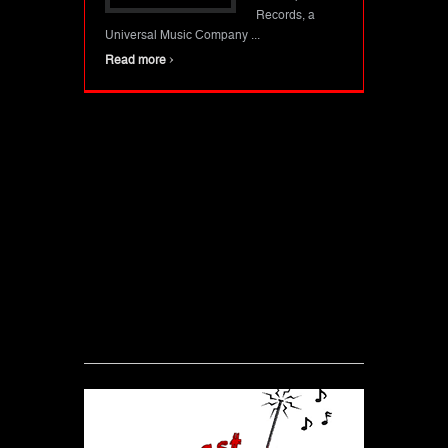
Records, a
Universal Music Company ...
›
Read more