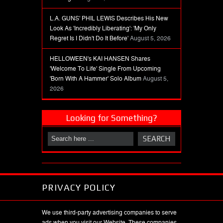
L.A. GUNS' PHIL LEWIS Describes His New
Look As 'Incredibly Liberating': 'My Only
Regret Is I Didn't Do It Before'
August 5, 2026
HELLOWEEN's KAI HANSEN Shares
'Welcome To Life' Single From Upcoming
'Born With A Hammer' Solo Album
August 5,
2026
Looking for Something?
PRIVACY POLICY
We use third-party advertising companies to serve
ads when you visit our Website. These companies