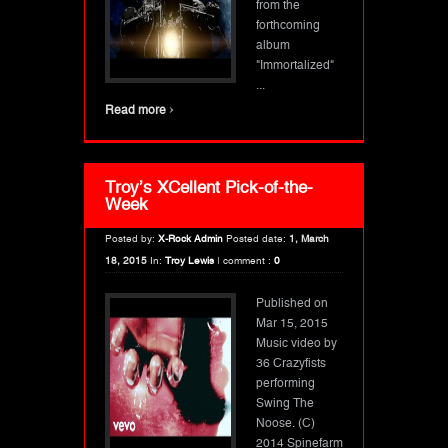
from the
forthcoming
album
"Immortalized"
...
›
Read more
Troy’s XCellent Pick-of-the-
Week
Posted by:
X-Rock Admin
Posted date:
1, March
18, 2015
In:
Troy Lewis
|
comment :
0
Published on
Mar 15, 2015
Music video by
36 Crazyfists
performing
Swing The
Noose. (C)
2014 Spinefarm