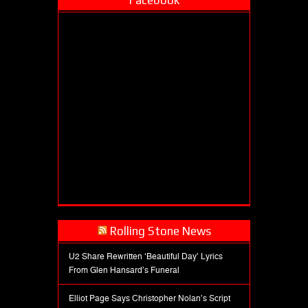
Facebook
Rolling Stone News
U2 Share Rewritten ‘Beautiful Day’ Lyrics
From Glen Hansard’s Funeral
Elliot Page Says Christopher Nolan’s Script