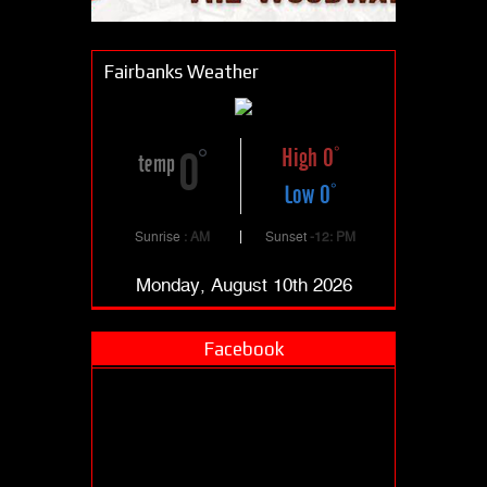
Fairbanks Weather
High 0
0
temp
Low 0
Sunrise
: AM
Sunset
-12: PM
Monday, August 10th 2026
Facebook