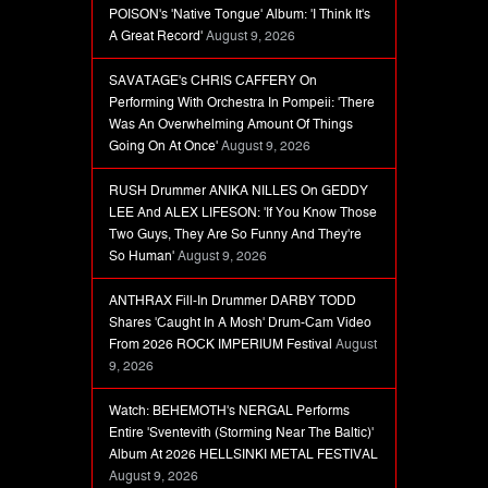
POISON's 'Native Tongue' Album: 'I Think It's
A Great Record'
August 9, 2026
SAVATAGE's CHRIS CAFFERY On
Performing With Orchestra In Pompeii: 'There
Was An Overwhelming Amount Of Things
Going On At Once'
August 9, 2026
RUSH Drummer ANIKA NILLES On GEDDY
LEE And ALEX LIFESON: 'If You Know Those
Two Guys, They Are So Funny And They're
So Human'
August 9, 2026
ANTHRAX Fill-In Drummer DARBY TODD
Shares 'Caught In A Mosh' Drum-Cam Video
From 2026 ROCK IMPERIUM Festival
August
9, 2026
Watch: BEHEMOTH's NERGAL Performs
Entire 'Sventevith (Storming Near The Baltic)'
Album At 2026 HELLSINKI METAL FESTIVAL
August 9, 2026