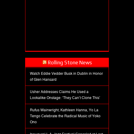
Rolling Stone News
Watch Eddie Vedder Busk in Dublin in Honor
of Glen Hansard
Usher Addresses Claims He Used a
Lookalike Onstage: ‘They Can’t Clone This’
Rufus Wainwright, Kathleen Hanna, Yo La
Tengo Celebrate the Radical Music of Yoko
Ono