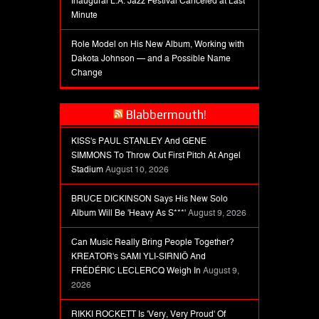
Inaugural L.A. Jazz Festival Canceled at Last
Minute
Role Model on His New Album, Working with
Dakota Johnson — and a Possible Name
Change
Blabbermouth!
KISS's PAUL STANLEY And GENE
SIMMONS To Throw Out First Pitch At Angel
Stadium
August 10, 2026
BRUCE DICKINSON Says His New Solo
Album Will Be 'Heavy As S***'
August 9, 2026
Can Music Really Bring People Together?
KREATOR's SAMI YLI-SIRNIÖ And
FRÉDÉRIC LECLERCQ Weigh In
August 9,
2026
RIKKI ROCKETT Is 'Very, Very Proud' Of