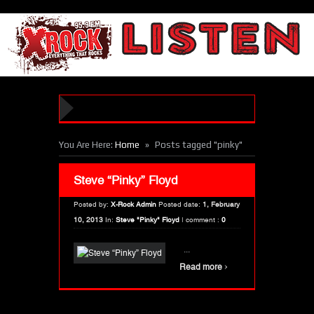
»
You Are Here:
Home
Posts tagged "pinky"
Steve “Pinky” Floyd
Posted by:
X-Rock Admin
Posted date:
1, February
10, 2013
In:
Steve "Pinky" Floyd
|
comment :
0
...
›
Read more