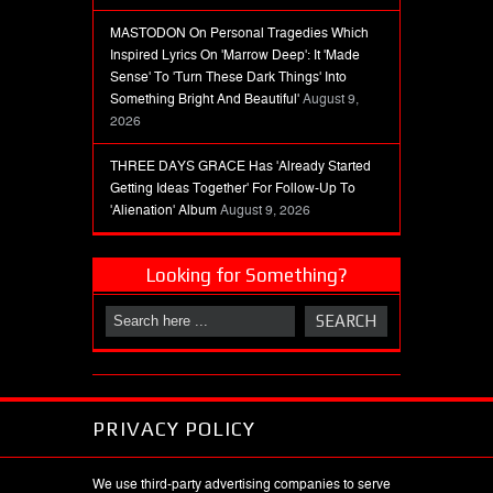
MASTODON On Personal Tragedies Which
Inspired Lyrics On 'Marrow Deep': It 'Made
Sense' To 'Turn These Dark Things' Into
Something Bright And Beautiful'
August 9,
2026
THREE DAYS GRACE Has 'Already Started
Getting Ideas Together' For Follow-Up To
'Alienation' Album
August 9, 2026
Looking for Something?
PRIVACY POLICY
We use third-party advertising companies to serve