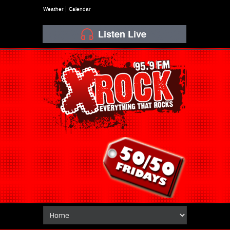
Weather
Calendar