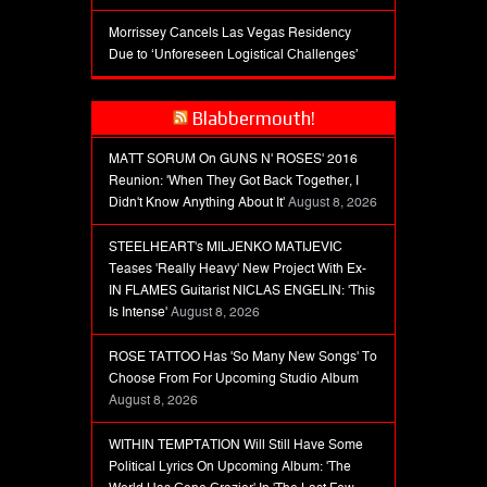
Morrissey Cancels Las Vegas Residency
Due to ‘Unforeseen Logistical Challenges’
Blabbermouth!
MATT SORUM On GUNS N' ROSES' 2016
Reunion: 'When They Got Back Together, I
Didn't Know Anything About It'
August 8, 2026
STEELHEART's MILJENKO MATIJEVIC
Teases 'Really Heavy' New Project With Ex-
IN FLAMES Guitarist NICLAS ENGELIN: 'This
Is Intense'
August 8, 2026
ROSE TATTOO Has 'So Many New Songs' To
Choose From For Upcoming Studio Album
August 8, 2026
WITHIN TEMPTATION Will Still Have Some
Political Lyrics On Upcoming Album: 'The