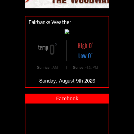
Fairbanks Weather
High 0
0
temp
Low 0
Sunrise
: AM
Sunset
-12: PM
Sunday, August 9th 2026
Facebook