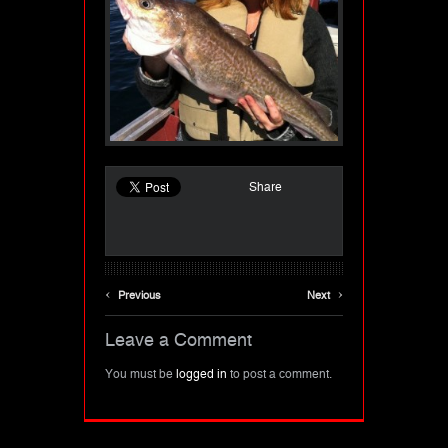
Share
‹
›
Previous
Next
Leave a Comment
You must be
logged in
to post a comment.