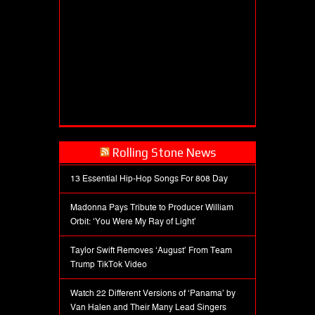
Rolling Stone News
13 Essential Hip-Hop Songs For 808 Day
Madonna Pays Tribute to Producer William
Orbit: ‘You Were My Ray of Light’
Taylor Swift Removes ‘August’ From Team
Trump TikTok Video
Watch 22 Different Versions of ‘Panama’ by
Van Halen and Their Many Lead Singers