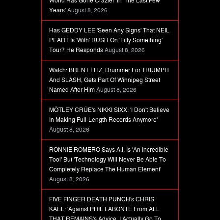
World Has Gone Crazier' In 'The Last Few
Years'
August 8, 2026
Has GEDDY LEE 'Seen Any Signs' That NEIL
PEART Is 'With' RUSH On 'Fifty Something'
Tour? He Responds
August 8, 2026
Watch: BRENT FITZ, Drummer For TRIUMPH
And SLASH, Gets Part Of Winnipeg Street
Named After Him
August 8, 2026
MÖTLEY CRÜE's NIKKI SIXX: 'I Don't Believe
In Making Full-Length Records Anymore'
August 8, 2026
RONNIE ROMERO Says A.I. Is 'An Incredible
Tool' But 'Technology Will Never Be Able To
Completely Replace The Human Element'
August 8, 2026
FIVE FINGER DEATH PUNCH's CHRIS
KAEL: 'Against PHIL LABONTE From ALL
THAT REMAINS's Advice, I Actually Go To