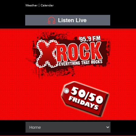
Weather
Calendar