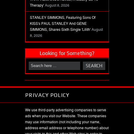
Therapy'
August 8, 2026
STANLEY SIMMONS, Featuring Sons Of
KISS's PAUL STANLEY And GENE
SIMMONS, Shares Sixth Single 'Lilith'
August
8, 2026
Looking for Something?
PRIVACY POLICY
We use third-party advertising companies to serve
ads when you visit our Website. These companies
may use information (not including your name,
address email address or telephone number) about