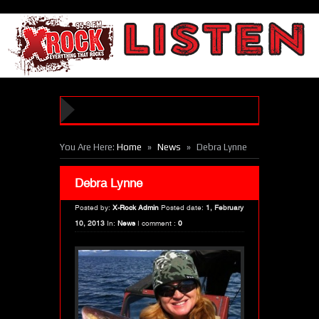
»
»
You Are Here:
Home
News
Debra Lynne
Debra Lynne
Posted by:
X-Rock Admin
Posted date:
1, February
10, 2013
In:
News
|
comment :
0