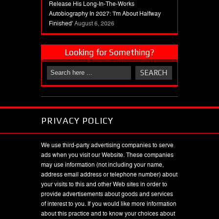
Release His Long-In-The-Works
Autobiography In 2027: 'I'm About Halfway
Finished'
August 6, 2026
Looking for Something?
PRIVACY POLICY
We use third-party advertising companies to serve
ads when you visit our Website. These companies
may use information (not including your name,
address email address or telephone number) about
your visits to this and other Web sites in order to
provide advertisements about goods and services
of interest to you. If you would like more information
about this practice and to know your choices about