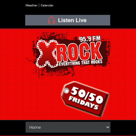
Weather
Calendar