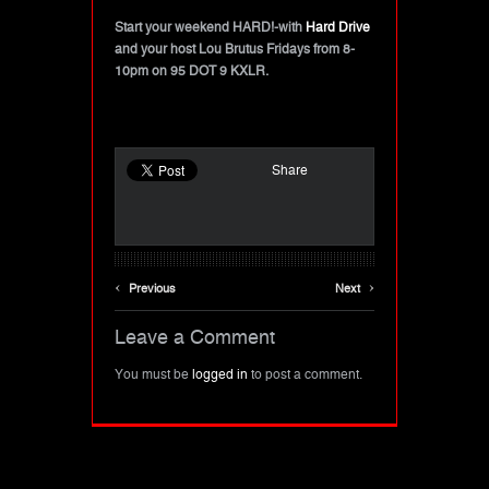
Start your weekend HARD!-with
Hard Drive
and your host Lou Brutus Fridays from 8-
10pm on 95 DOT 9 KXLR.
Share
‹
›
Previous
Next
Leave a Comment
You must be
logged in
to post a comment.