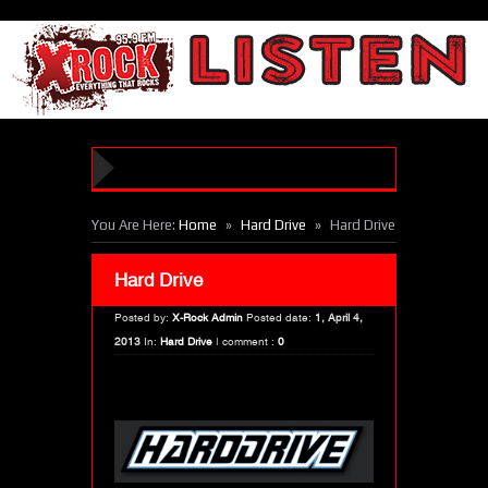
»
»
You Are Here:
Home
Hard Drive
Hard Drive
Hard Drive
Posted by:
X-Rock Admin
Posted date:
1, April 4,
2013
In:
Hard Drive
|
comment :
0