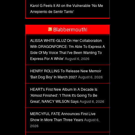
Karol G Feels It All on the Vulnerable ‘No Me
Arrepiento de Sentir Tanto’
Blabbermouth!
ALISSA WHITE-GLUZ On Her Collaboration
With DRAGONFORCE: 'I'm Able To Express A
Side Of My Voice That I've Been Wanting To
Express For A While'
August 6, 2026
HENRY ROLLINS To Release New Memoir
'Bait Dog Boy' In March 2027
August 6, 2026
HEART's First New Album In A Decade Is
'Almost Finished': 'I Think It's Going To Be
Great', NANCY WILSON Says
August 6, 2026
MERCYFUL FATE Announces First Live
Show In More Than Three Years
August 6,
2026