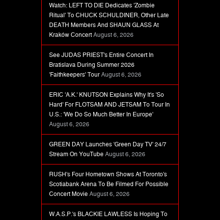
Watch: LEFT TO DIE Dedicates 'Zombie
Ritual' To CHUCK SCHULDINER, Other Late
DEATH Members And SHAUN GLASS At
Kraków Concert
August 6, 2026
See JUDAS PRIEST's Entire Concert In
Bratislava During Summer 2026
'Faithkeepers' Tour
August 6, 2026
ERIC 'A.K.' KNUTSON Explains Why It's 'So
Hard' For FLOTSAM AND JETSAM To Tour In
U.S.: 'We Do So Much Better In Europe'
August 6, 2026
GREEN DAY Launches 'Green Day TV' 24/7
Stream On YouTube
August 6, 2026
RUSH's Four Hometown Shows At Toronto's
Scotiabank Arena To Be Filmed For Possible
Concert Movie
August 6, 2026
W.A.S.P.'s BLACKIE LAWLESS Is Hoping To