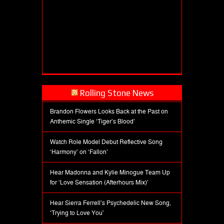
Rolling Stone News
Brandon Flowers Looks Back at the Past on
Anthemic Single ‘Tiger’s Blood’
Watch Role Model Debut Reflective Song
‘Harmony’ on ‘Fallon’
Hear Madonna and Kylie Minogue Team Up
for ‘Love Sensation (Afterhours Mix)’
Hear Sierra Ferrell’s Psychedelic New Song,
‘Trying to Love You’