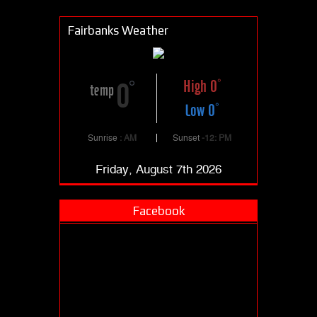
Fairbanks Weather
High 0
0
temp
Low 0
Sunrise
: AM
Sunset
-12: PM
Friday, August 7th 2026
Facebook