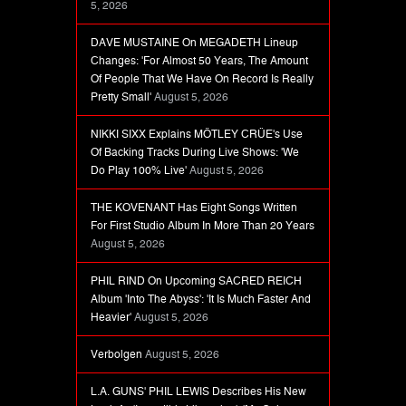
5, 2026
DAVE MUSTAINE On MEGADETH Lineup
Changes: 'For Almost 50 Years, The Amount
Of People That We Have On Record Is Really
Pretty Small'
August 5, 2026
NIKKI SIXX Explains MÖTLEY CRÜE's Use
Of Backing Tracks During Live Shows: 'We
Do Play 100% Live'
August 5, 2026
THE KOVENANT Has Eight Songs Written
For First Studio Album In More Than 20 Years
August 5, 2026
PHIL RIND On Upcoming SACRED REICH
Album 'Into The Abyss': 'It Is Much Faster And
Heavier'
August 5, 2026
Verbolgen
August 5, 2026
L.A. GUNS' PHIL LEWIS Describes His New