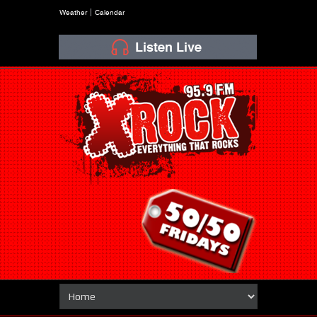
Weather
Calendar