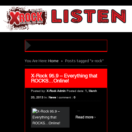
»
You Are Here:
Home
Posts tagged "x-rock"
X-Rock 95.9 – Everything that
ROCKS…Online!
Posted by:
X-Rock Admin
Posted date:
1, March
20, 2013
In:
News
|
comment :
0
...
›
Read more