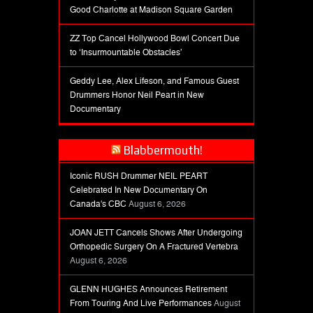
Good Charlotte at Madison Square Garden
ZZ Top Cancel Hollywood Bowl Concert Due
to ‘Insurmountable Obstacles’
Geddy Lee, Alex Lifeson, and Famous Guest
Drummers Honor Neil Peart in New
Documentary
Blabbermouth!
Iconic RUSH Drummer NEIL PEART
Celebrated In New Documentary On
Canada's CBC
August 6, 2026
JOAN JETT Cancels Shows After Undergoing
Orthopedic Surgery On A Fractured Vertebra
August 6, 2026
GLENN HUGHES Announces Retirement
From Touring And Live Performances
August