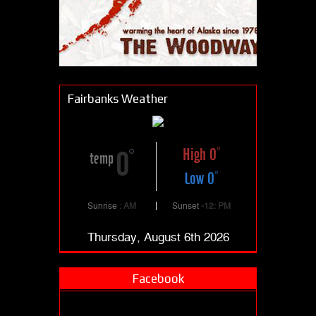
Fairbanks Weather
High 0
0
temp
Low 0
Sunrise
: AM
Sunset
-12: PM
Thursday, August 6th 2026
Facebook