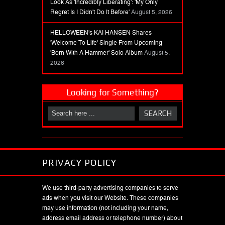
Look As 'Incredibly Liberating': 'My Only
Regret Is I Didn't Do It Before'
August 5, 2026
HELLOWEEN's KAI HANSEN Shares
'Welcome To Life' Single From Upcoming
'Born With A Hammer' Solo Album
August 5,
2026
Looking for Something?
PRIVACY POLICY
We use third-party advertising companies to serve
ads when you visit our Website. These companies
may use information (not including your name,
address email address or telephone number) about