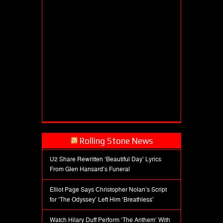
Rolling Stone News
U2 Share Rewritten ‘Beautiful Day’ Lyrics
From Glen Hansard’s Funeral
Elliot Page Says Christopher Nolan’s Script
for ‘The Odyssey’ Left Him ‘Breathless’
Watch Hilary Duff Perform ‘The Anthem’ With