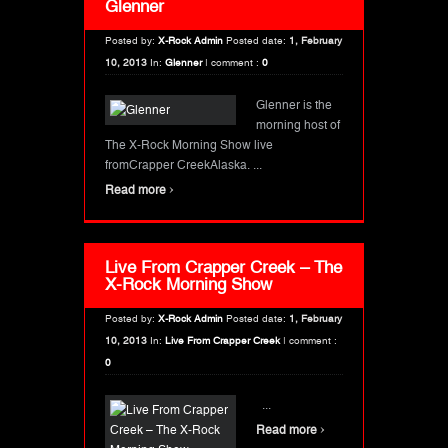
Glenner
Posted by:
X-Rock Admin
Posted date:
1, February
10, 2013
In:
Glenner
|
comment :
0
Glenner is the
morning host of
The X-Rock Morning Show live
fromCrapper CreekAlaska. ...
›
Read more
Live From Crapper Creek – The
X-Rock Morning Show
Posted by:
X-Rock Admin
Posted date:
1, February
10, 2013
In:
Live From Crapper Creek
|
comment :
0
...
›
Read more