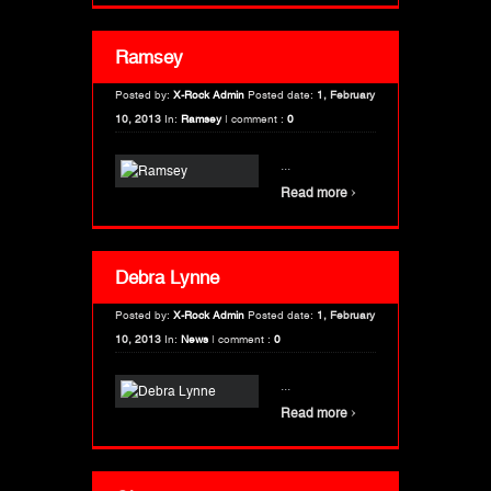
Ramsey
Posted by:
X-Rock Admin
Posted date:
1, February
10, 2013
In:
Ramsey
|
comment :
0
...
›
Read more
Debra Lynne
Posted by:
X-Rock Admin
Posted date:
1, February
10, 2013
In:
News
|
comment :
0
...
›
Read more